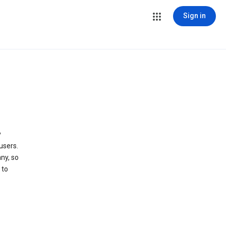
Sign in
y
users.
ny, so
 to