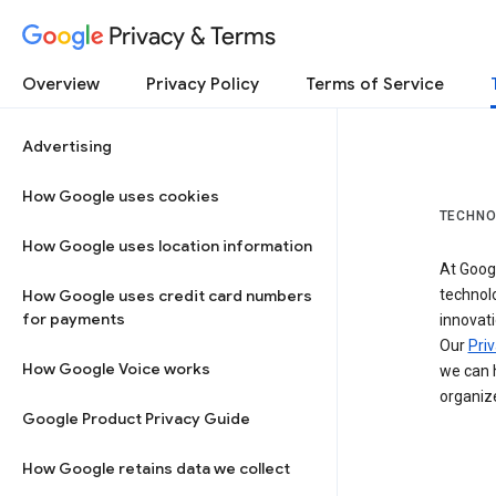
Privacy & Terms
Overview
Privacy Policy
Terms of Service
Advertising
How Google uses cookies
TECHNO
How Google uses location information
At Googl
How Google uses credit card numbers
technol
for payments
innovati
Our
Priv
How Google Voice works
we can h
organize
Google Product Privacy Guide
How Google retains data we collect