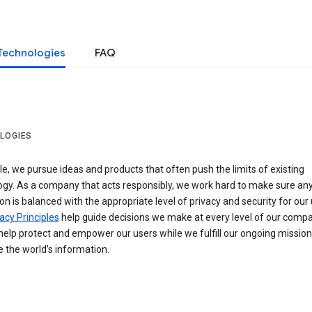
Technologies
FAQ
LOGIES
e, we pursue ideas and products that often push the limits of existing
ogy. As a company that acts responsibly, we work hard to make sure an
on is balanced with the appropriate level of privacy and security for our 
acy Principles
help guide decisions we make at every level of our compa
elp protect and empower our users while we fulfill our ongoing mission
 the world’s information.