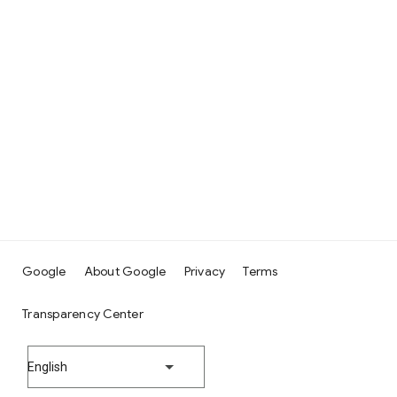
Google
About Google
Privacy
Terms
Transparency Center
English