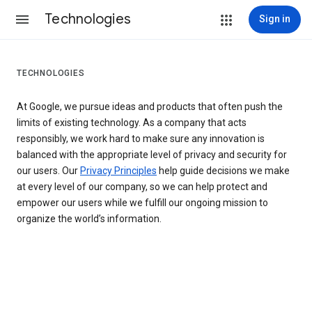
Technologies
Sign in
TECHNOLOGIES
At Google, we pursue ideas and products that often push the
limits of existing technology. As a company that acts
responsibly, we work hard to make sure any innovation is
balanced with the appropriate level of privacy and security for
our users. Our
Privacy Principles
help guide decisions we make
at every level of our company, so we can help protect and
empower our users while we fulfill our ongoing mission to
organize the world’s information.