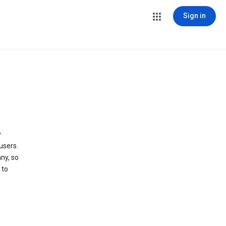
Sign in
y
users.
ny, so
 to