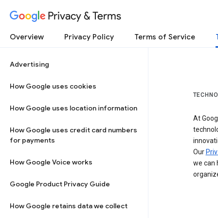
Privacy & Terms
Overview
Privacy Policy
Terms of Service
Advertising
How Google uses cookies
TECHNO
How Google uses location information
At Googl
How Google uses credit card numbers
technol
for payments
innovati
Our
Priv
How Google Voice works
we can h
organize
Google Product Privacy Guide
How Google retains data we collect