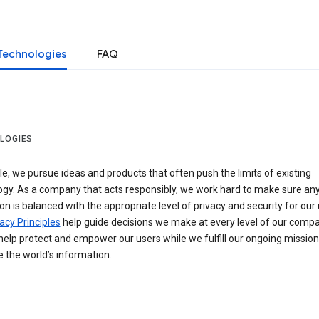
Technologies
FAQ
LOGIES
e, we pursue ideas and products that often push the limits of existing
ogy. As a company that acts responsibly, we work hard to make sure an
on is balanced with the appropriate level of privacy and security for our 
acy Principles
help guide decisions we make at every level of our compa
elp protect and empower our users while we fulfill our ongoing mission
 the world’s information.