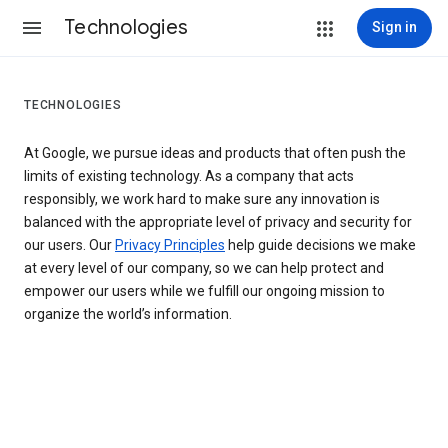
Technologies
Sign in
TECHNOLOGIES
At Google, we pursue ideas and products that often push the
limits of existing technology. As a company that acts
responsibly, we work hard to make sure any innovation is
balanced with the appropriate level of privacy and security for
our users. Our
Privacy Principles
help guide decisions we make
at every level of our company, so we can help protect and
empower our users while we fulfill our ongoing mission to
organize the world’s information.