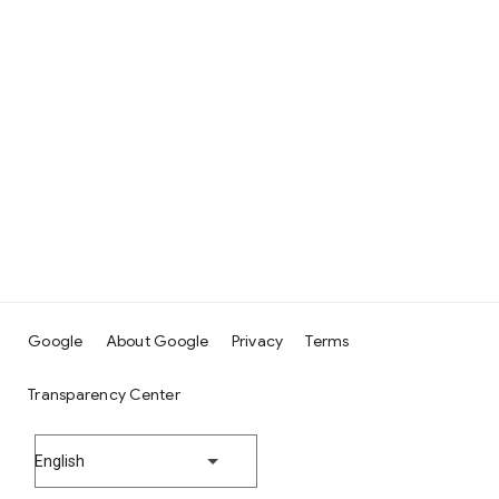
Google
About Google
Privacy
Terms
Transparency Center
English