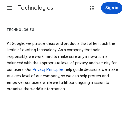
Technologies
Sign in
TECHNOLOGIES
At Google, we pursue ideas and products that often push the
limits of existing technology. As a company that acts
responsibly, we work hard to make sure any innovation is
balanced with the appropriate level of privacy and security for
our users. Our
Privacy Principles
help guide decisions we make
at every level of our company, so we can help protect and
empower our users while we fulfill our ongoing mission to
organize the world’s information.