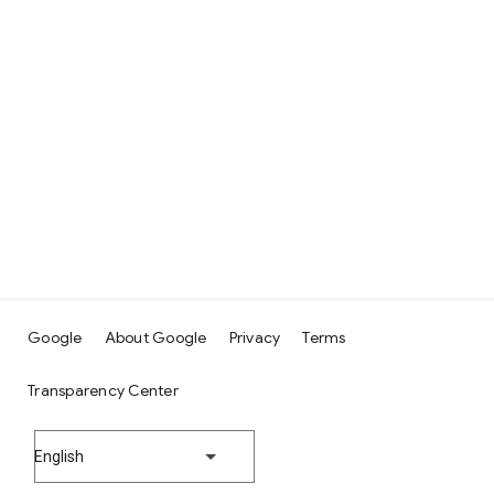
Google
About Google
Privacy
Terms
Transparency Center
English