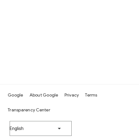
Google
About Google
Privacy
Terms
Transparency Center
English