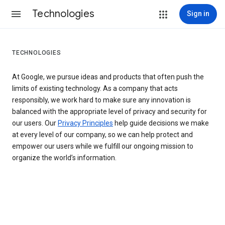
Technologies
Sign in
TECHNOLOGIES
At Google, we pursue ideas and products that often push the
limits of existing technology. As a company that acts
responsibly, we work hard to make sure any innovation is
balanced with the appropriate level of privacy and security for
our users. Our
Privacy Principles
help guide decisions we make
at every level of our company, so we can help protect and
empower our users while we fulfill our ongoing mission to
organize the world’s information.