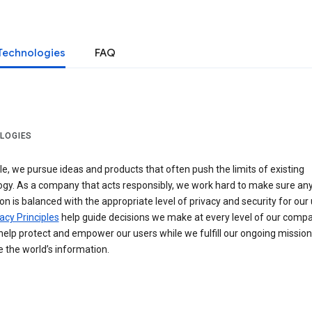
Technologies
FAQ
LOGIES
e, we pursue ideas and products that often push the limits of existing
ogy. As a company that acts responsibly, we work hard to make sure an
on is balanced with the appropriate level of privacy and security for our 
acy Principles
help guide decisions we make at every level of our compa
elp protect and empower our users while we fulfill our ongoing mission
 the world’s information.