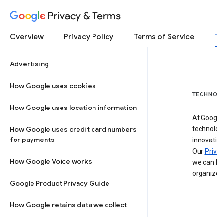
Privacy & Terms
Overview
Privacy Policy
Terms of Service
Advertising
How Google uses cookies
TECHNO
How Google uses location information
At Googl
How Google uses credit card numbers
technol
for payments
innovati
Our
Priv
How Google Voice works
we can h
organize
Google Product Privacy Guide
How Google retains data we collect