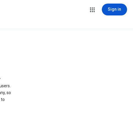
Sign in
y
users.
ny, so
 to