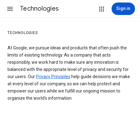
Technologies
Sign in
TECHNOLOGIES
At Google, we pursue ideas and products that often push the
limits of existing technology. As a company that acts
responsibly, we work hard to make sure any innovation is
balanced with the appropriate level of privacy and security for
our users. Our
Privacy Principles
help guide decisions we make
at every level of our company, so we can help protect and
empower our users while we fulfill our ongoing mission to
organize the world’s information.