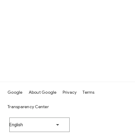
Google
About Google
Privacy
Terms
Transparency Center
English