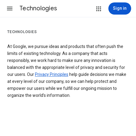
Technologies
Sign in
TECHNOLOGIES
At Google, we pursue ideas and products that often push the
limits of existing technology. As a company that acts
responsibly, we work hard to make sure any innovation is
balanced with the appropriate level of privacy and security for
our users. Our
Privacy Principles
help guide decisions we make
at every level of our company, so we can help protect and
empower our users while we fulfill our ongoing mission to
organize the world’s information.