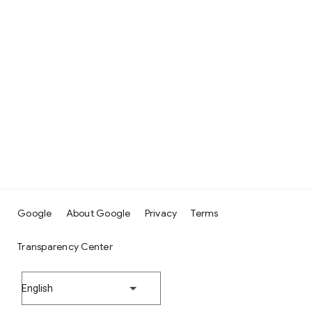
Google
About Google
Privacy
Terms
Transparency Center
English