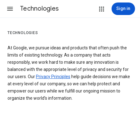
Technologies
Sign in
TECHNOLOGIES
At Google, we pursue ideas and products that often push the
limits of existing technology. As a company that acts
responsibly, we work hard to make sure any innovation is
balanced with the appropriate level of privacy and security for
our users. Our
Privacy Principles
help guide decisions we make
at every level of our company, so we can help protect and
empower our users while we fulfill our ongoing mission to
organize the world’s information.