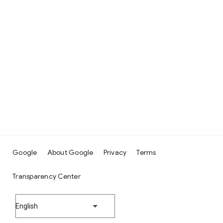
Google
About Google
Privacy
Terms
Transparency Center
English