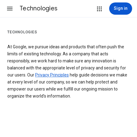
Technologies
Sign in
TECHNOLOGIES
At Google, we pursue ideas and products that often push the
limits of existing technology. As a company that acts
responsibly, we work hard to make sure any innovation is
balanced with the appropriate level of privacy and security for
our users. Our
Privacy Principles
help guide decisions we make
at every level of our company, so we can help protect and
empower our users while we fulfill our ongoing mission to
organize the world’s information.