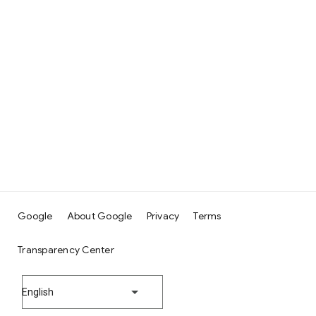
Google
About Google
Privacy
Terms
Transparency Center
English