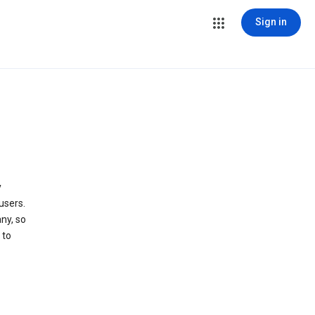
Sign in
y
users.
ny, so
 to