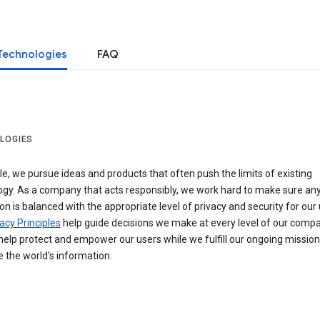
Technologies
FAQ
LOGIES
e, we pursue ideas and products that often push the limits of existing
ogy. As a company that acts responsibly, we work hard to make sure an
on is balanced with the appropriate level of privacy and security for our 
acy Principles
help guide decisions we make at every level of our compa
elp protect and empower our users while we fulfill our ongoing mission
 the world’s information.