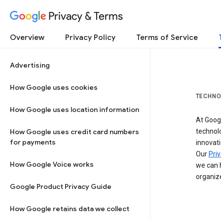
Privacy & Terms
Overview
Privacy Policy
Terms of Service
Advertising
How Google uses cookies
TECHNO
How Google uses location information
At Googl
How Google uses credit card numbers
technol
for payments
innovati
Our
Priv
How Google Voice works
we can h
organize
Google Product Privacy Guide
How Google retains data we collect