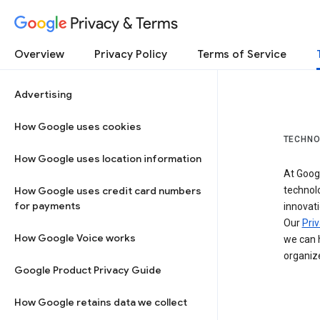
Privacy & Terms
Overview
Privacy Policy
Terms of Service
Advertising
How Google uses cookies
TECHNO
How Google uses location information
At Googl
How Google uses credit card numbers
technol
for payments
innovati
Our
Priv
How Google Voice works
we can h
organize
Google Product Privacy Guide
How Google retains data we collect