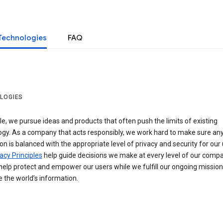
Technologies
FAQ
LOGIES
e, we pursue ideas and products that often push the limits of existing
ogy. As a company that acts responsibly, we work hard to make sure an
on is balanced with the appropriate level of privacy and security for our 
acy Principles
help guide decisions we make at every level of our compa
elp protect and empower our users while we fulfill our ongoing mission
 the world’s information.