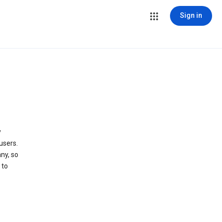
Sign in
y
users.
ny, so
 to