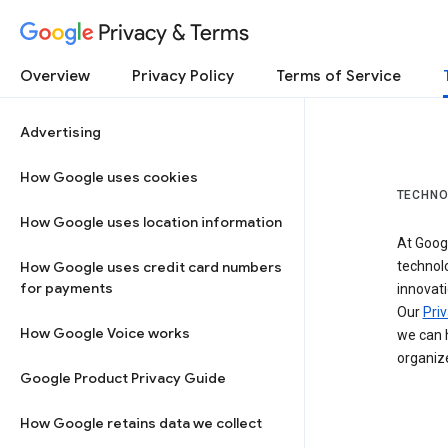
Privacy & Terms
Overview
Privacy Policy
Terms of Service
Advertising
How Google uses cookies
TECHNO
How Google uses location information
At Googl
How Google uses credit card numbers
technol
for payments
innovati
Our
Priv
How Google Voice works
we can h
organize
Google Product Privacy Guide
How Google retains data we collect