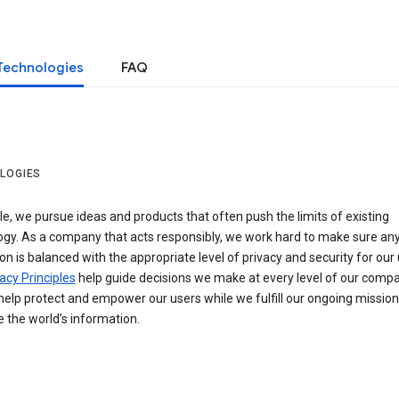
Technologies
FAQ
LOGIES
e, we pursue ideas and products that often push the limits of existing
ogy. As a company that acts responsibly, we work hard to make sure an
on is balanced with the appropriate level of privacy and security for our 
acy Principles
help guide decisions we make at every level of our compa
elp protect and empower our users while we fulfill our ongoing mission
 the world’s information.