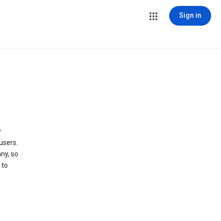
Sign in
y
users.
ny, so
 to