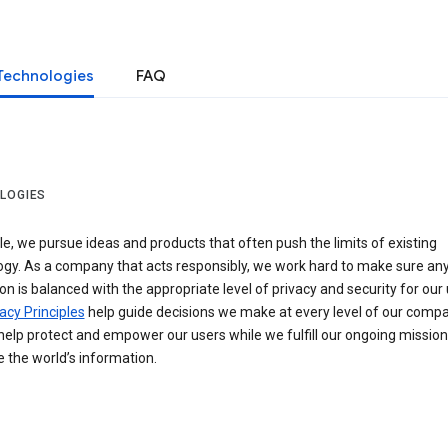
Technologies
FAQ
LOGIES
e, we pursue ideas and products that often push the limits of existing
ogy. As a company that acts responsibly, we work hard to make sure an
on is balanced with the appropriate level of privacy and security for our 
acy Principles
help guide decisions we make at every level of our compa
elp protect and empower our users while we fulfill our ongoing mission
 the world’s information.