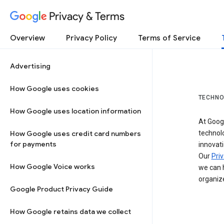
Privacy & Terms
Overview
Privacy Policy
Terms of Service
Advertising
How Google uses cookies
TECHNO
How Google uses location information
At Googl
How Google uses credit card numbers
technol
for payments
innovati
Our
Priv
How Google Voice works
we can h
organize
Google Product Privacy Guide
How Google retains data we collect