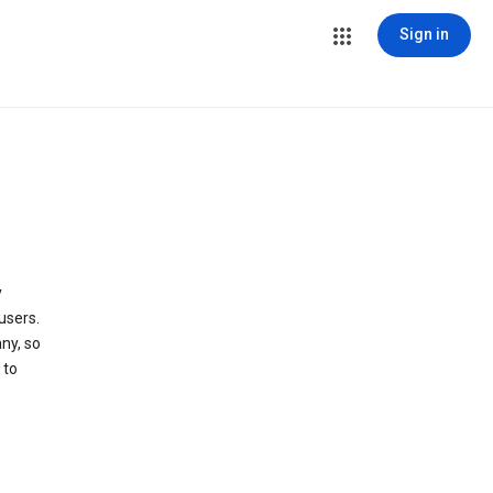
Sign in
y
users.
ny, so
 to