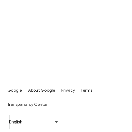
Google
About Google
Privacy
Terms
Transparency Center
English