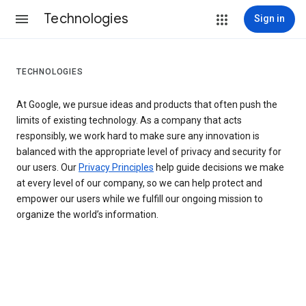
Technologies
Sign in
TECHNOLOGIES
At Google, we pursue ideas and products that often push the
limits of existing technology. As a company that acts
responsibly, we work hard to make sure any innovation is
balanced with the appropriate level of privacy and security for
our users. Our
Privacy Principles
help guide decisions we make
at every level of our company, so we can help protect and
empower our users while we fulfill our ongoing mission to
organize the world’s information.