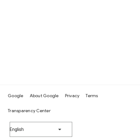
Google
About Google
Privacy
Terms
Transparency Center
English