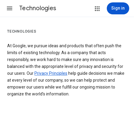
Technologies
Sign in
TECHNOLOGIES
At Google, we pursue ideas and products that often push the
limits of existing technology. As a company that acts
responsibly, we work hard to make sure any innovation is
balanced with the appropriate level of privacy and security for
our users. Our
Privacy Principles
help guide decisions we make
at every level of our company, so we can help protect and
empower our users while we fulfill our ongoing mission to
organize the world’s information.