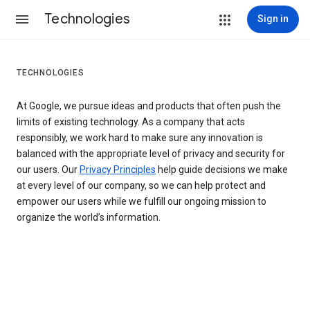
Technologies
Sign in
TECHNOLOGIES
At Google, we pursue ideas and products that often push the
limits of existing technology. As a company that acts
responsibly, we work hard to make sure any innovation is
balanced with the appropriate level of privacy and security for
our users. Our
Privacy Principles
help guide decisions we make
at every level of our company, so we can help protect and
empower our users while we fulfill our ongoing mission to
organize the world’s information.