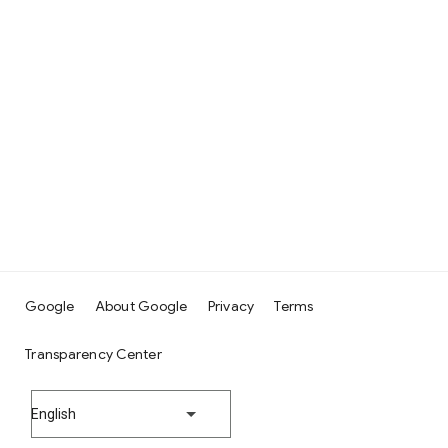
Google
About Google
Privacy
Terms
Transparency Center
English