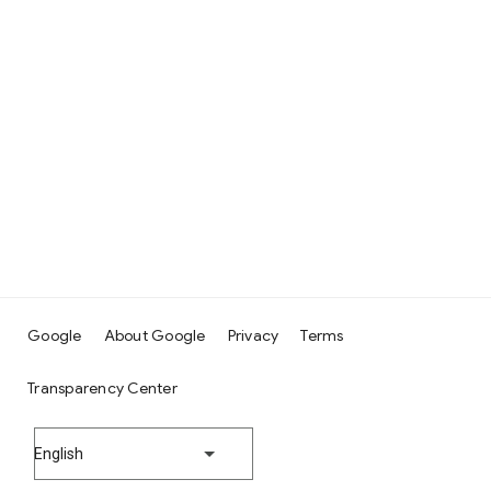
Google
About Google
Privacy
Terms
Transparency Center
English