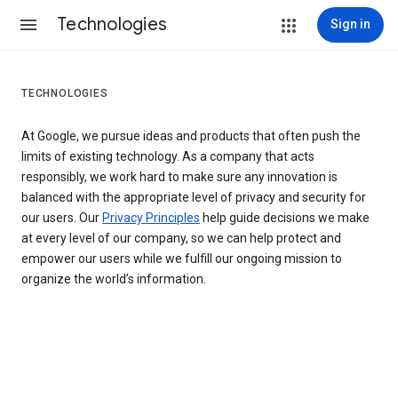
Technologies
Sign in
TECHNOLOGIES
At Google, we pursue ideas and products that often push the
limits of existing technology. As a company that acts
responsibly, we work hard to make sure any innovation is
balanced with the appropriate level of privacy and security for
our users. Our
Privacy Principles
help guide decisions we make
at every level of our company, so we can help protect and
empower our users while we fulfill our ongoing mission to
organize the world’s information.