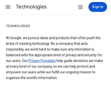
Technologies
Sign in
TECHNOLOGIES
At Google, we pursue ideas and products that often push the
limits of existing technology. As a company that acts
responsibly, we work hard to make sure any innovation is
balanced with the appropriate level of privacy and security for
our users. Our
Privacy Principles
help guide decisions we make
at every level of our company, so we can help protect and
empower our users while we fulfill our ongoing mission to
organize the world’s information.