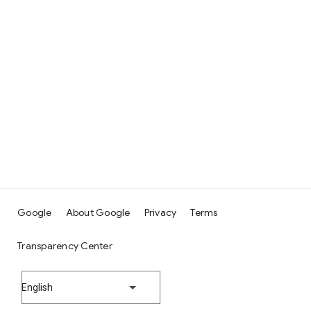
Google
About Google
Privacy
Terms
Transparency Center
English