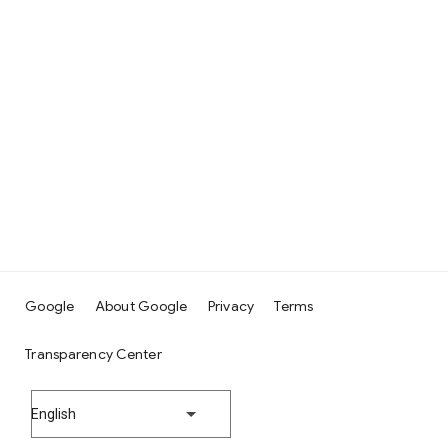
Google
About Google
Privacy
Terms
Transparency Center
English