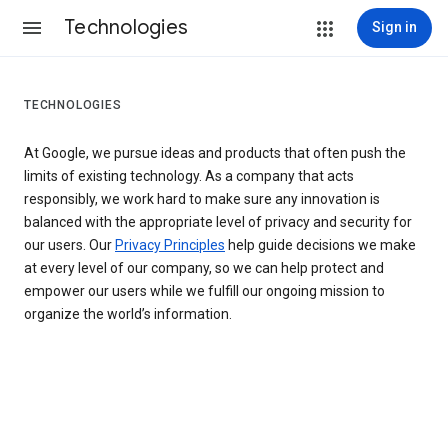
Technologies
Sign in
TECHNOLOGIES
At Google, we pursue ideas and products that often push the
limits of existing technology. As a company that acts
responsibly, we work hard to make sure any innovation is
balanced with the appropriate level of privacy and security for
our users. Our
Privacy Principles
help guide decisions we make
at every level of our company, so we can help protect and
empower our users while we fulfill our ongoing mission to
organize the world’s information.