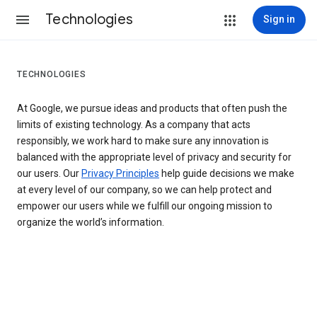
Technologies
Sign in
TECHNOLOGIES
At Google, we pursue ideas and products that often push the
limits of existing technology. As a company that acts
responsibly, we work hard to make sure any innovation is
balanced with the appropriate level of privacy and security for
our users. Our
Privacy Principles
help guide decisions we make
at every level of our company, so we can help protect and
empower our users while we fulfill our ongoing mission to
organize the world’s information.