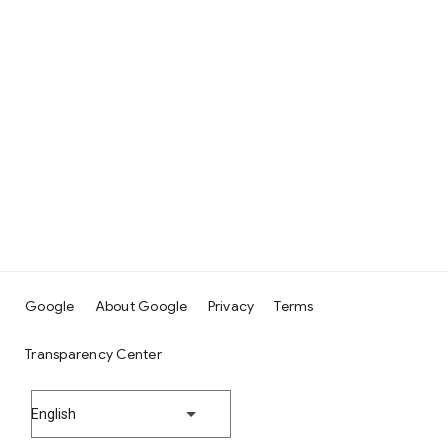
Google
About Google
Privacy
Terms
Transparency Center
English