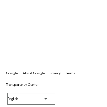
Google
About Google
Privacy
Terms
Transparency Center
English