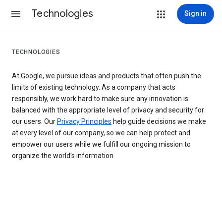
Technologies
Sign in
TECHNOLOGIES
At Google, we pursue ideas and products that often push the
limits of existing technology. As a company that acts
responsibly, we work hard to make sure any innovation is
balanced with the appropriate level of privacy and security for
our users. Our
Privacy Principles
help guide decisions we make
at every level of our company, so we can help protect and
empower our users while we fulfill our ongoing mission to
organize the world’s information.