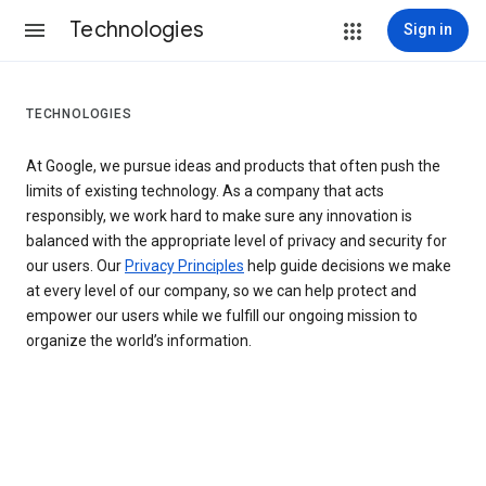
Technologies
Sign in
TECHNOLOGIES
At Google, we pursue ideas and products that often push the
limits of existing technology. As a company that acts
responsibly, we work hard to make sure any innovation is
balanced with the appropriate level of privacy and security for
our users. Our
Privacy Principles
help guide decisions we make
at every level of our company, so we can help protect and
empower our users while we fulfill our ongoing mission to
organize the world’s information.