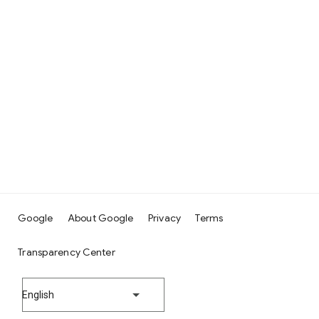
Google
About Google
Privacy
Terms
Transparency Center
English