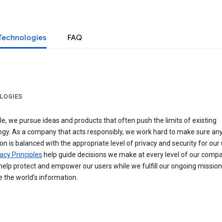
Technologies
FAQ
LOGIES
e, we pursue ideas and products that often push the limits of existing
ogy. As a company that acts responsibly, we work hard to make sure an
on is balanced with the appropriate level of privacy and security for our 
acy Principles
help guide decisions we make at every level of our compa
elp protect and empower our users while we fulfill our ongoing mission
 the world’s information.