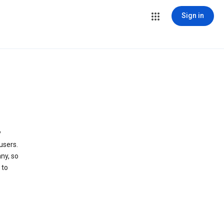
Sign in
y
users.
ny, so
 to