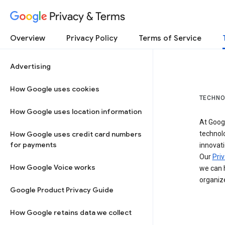
Privacy & Terms
Overview
Privacy Policy
Terms of Service
Advertising
How Google uses cookies
TECHNO
How Google uses location information
At Googl
How Google uses credit card numbers
technol
for payments
innovati
Our
Priv
How Google Voice works
we can h
organize
Google Product Privacy Guide
How Google retains data we collect