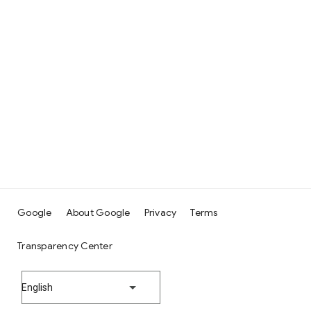
Google
About Google
Privacy
Terms
Transparency Center
English