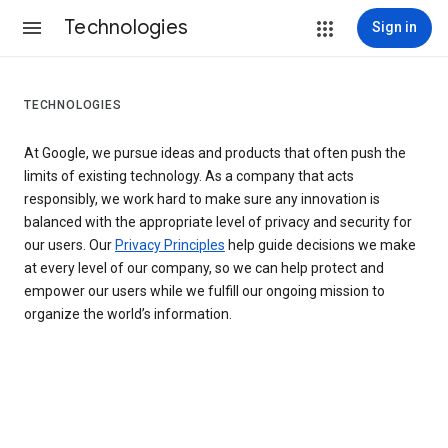
Technologies
Sign in
TECHNOLOGIES
At Google, we pursue ideas and products that often push the
limits of existing technology. As a company that acts
responsibly, we work hard to make sure any innovation is
balanced with the appropriate level of privacy and security for
our users. Our
Privacy Principles
help guide decisions we make
at every level of our company, so we can help protect and
empower our users while we fulfill our ongoing mission to
organize the world’s information.