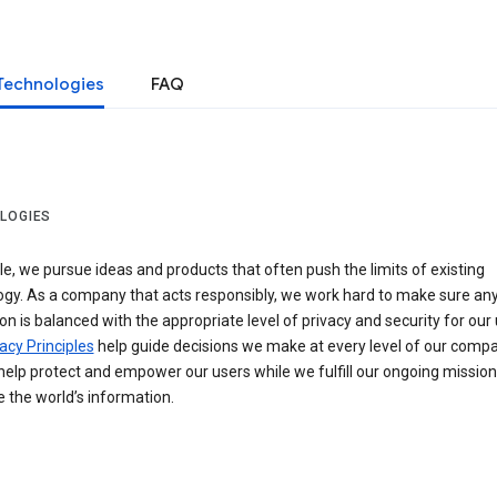
Technologies
FAQ
LOGIES
e, we pursue ideas and products that often push the limits of existing
ogy. As a company that acts responsibly, we work hard to make sure an
on is balanced with the appropriate level of privacy and security for our 
acy Principles
help guide decisions we make at every level of our compa
elp protect and empower our users while we fulfill our ongoing mission
 the world’s information.