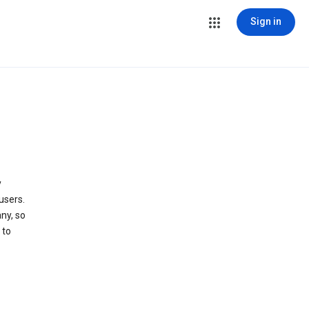
Sign in
y
users.
ny, so
 to