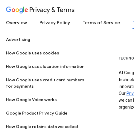
Privacy & Terms
Overview
Privacy Policy
Terms of Service
Advertising
How Google uses cookies
TECHNO
How Google uses location information
At Googl
How Google uses credit card numbers
technol
for payments
innovati
Our
Priv
How Google Voice works
we can h
organize
Google Product Privacy Guide
How Google retains data we collect