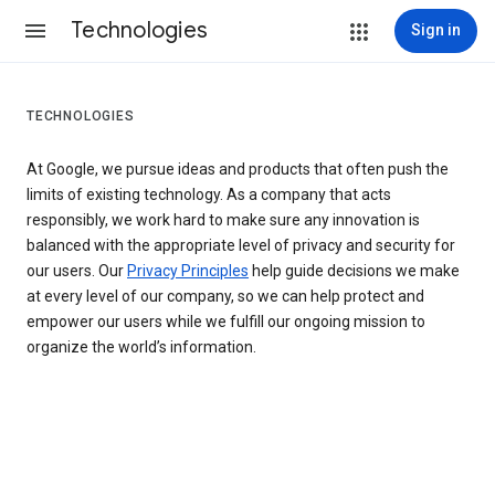
Technologies
Sign in
TECHNOLOGIES
At Google, we pursue ideas and products that often push the
limits of existing technology. As a company that acts
responsibly, we work hard to make sure any innovation is
balanced with the appropriate level of privacy and security for
our users. Our
Privacy Principles
help guide decisions we make
at every level of our company, so we can help protect and
empower our users while we fulfill our ongoing mission to
organize the world’s information.