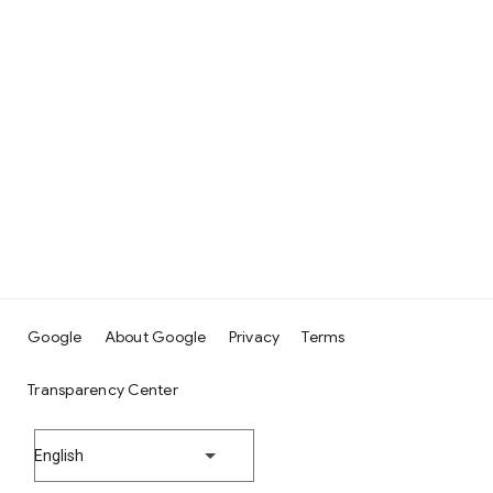
Google
About Google
Privacy
Terms
Transparency Center
English