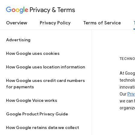
Privacy & Terms
Overview
Privacy Policy
Terms of Service
Advertising
How Google uses cookies
TECHNO
How Google uses location information
At Googl
How Google uses credit card numbers
technol
for payments
innovati
Our
Priv
How Google Voice works
we can h
organize
Google Product Privacy Guide
How Google retains data we collect