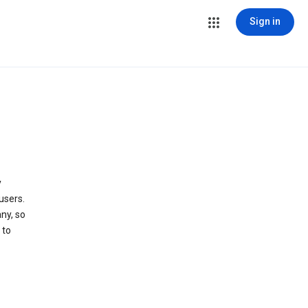
Sign in
y
users.
ny, so
 to