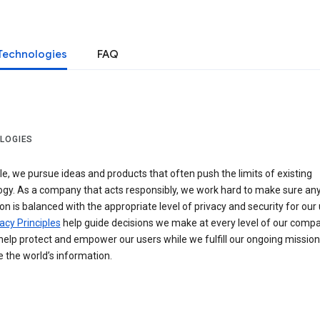
Technologies
FAQ
LOGIES
e, we pursue ideas and products that often push the limits of existing
ogy. As a company that acts responsibly, we work hard to make sure an
on is balanced with the appropriate level of privacy and security for our 
acy Principles
help guide decisions we make at every level of our compa
elp protect and empower our users while we fulfill our ongoing mission
 the world’s information.