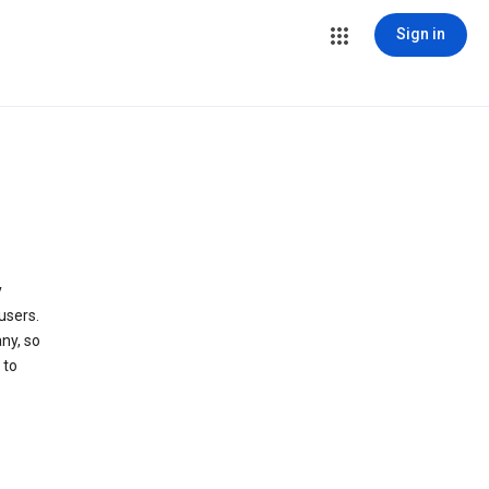
Sign in
y
users.
ny, so
 to