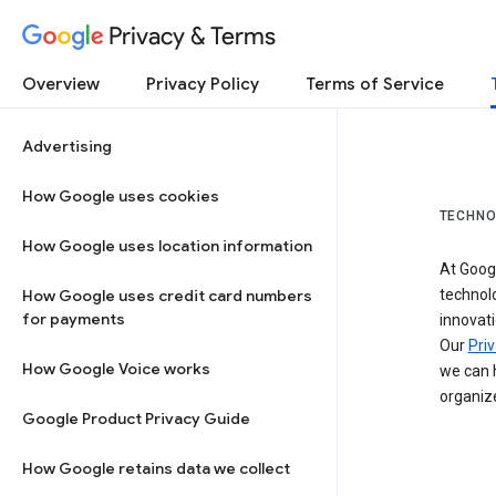
Privacy & Terms
Overview
Privacy Policy
Terms of Service
Advertising
How Google uses cookies
TECHNO
How Google uses location information
At Googl
How Google uses credit card numbers
technol
for payments
innovati
Our
Priv
How Google Voice works
we can h
organize
Google Product Privacy Guide
How Google retains data we collect