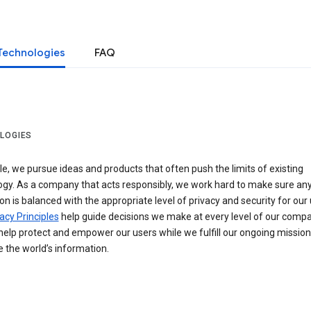
Technologies
FAQ
LOGIES
e, we pursue ideas and products that often push the limits of existing
ogy. As a company that acts responsibly, we work hard to make sure an
on is balanced with the appropriate level of privacy and security for our 
acy Principles
help guide decisions we make at every level of our compa
elp protect and empower our users while we fulfill our ongoing mission
 the world’s information.