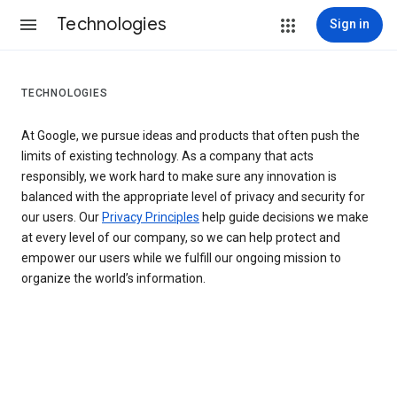
Technologies
Sign in
TECHNOLOGIES
At Google, we pursue ideas and products that often push the
limits of existing technology. As a company that acts
responsibly, we work hard to make sure any innovation is
balanced with the appropriate level of privacy and security for
our users. Our
Privacy Principles
help guide decisions we make
at every level of our company, so we can help protect and
empower our users while we fulfill our ongoing mission to
organize the world’s information.