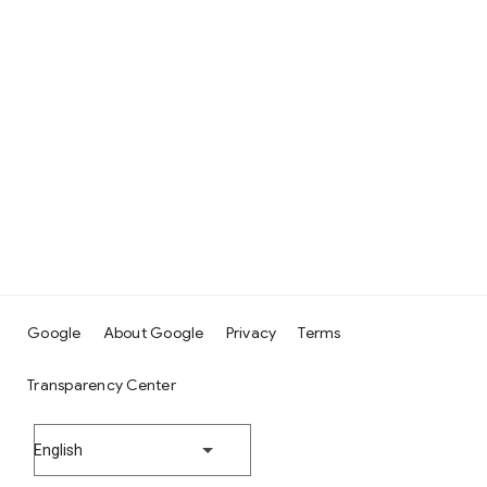
Google
About Google
Privacy
Terms
Transparency Center
English