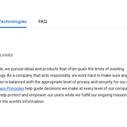
Technologies
FAQ
LOGIES
e, we pursue ideas and products that often push the limits of existing
ogy. As a company that acts responsibly, we work hard to make sure an
on is balanced with the appropriate level of privacy and security for our 
acy Principles
help guide decisions we make at every level of our compa
elp protect and empower our users while we fulfill our ongoing mission
 the world’s information.