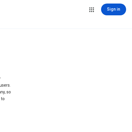
Sign in
y
users.
ny, so
 to