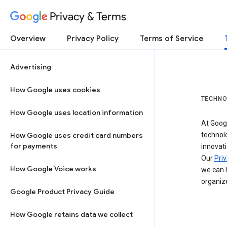
Privacy & Terms
Overview
Privacy Policy
Terms of Service
Advertising
How Google uses cookies
TECHNO
How Google uses location information
At Googl
How Google uses credit card numbers
technol
for payments
innovati
Our
Priv
How Google Voice works
we can h
organize
Google Product Privacy Guide
How Google retains data we collect