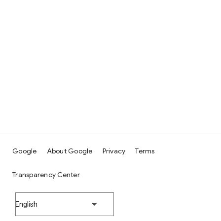
Google
About Google
Privacy
Terms
Transparency Center
English