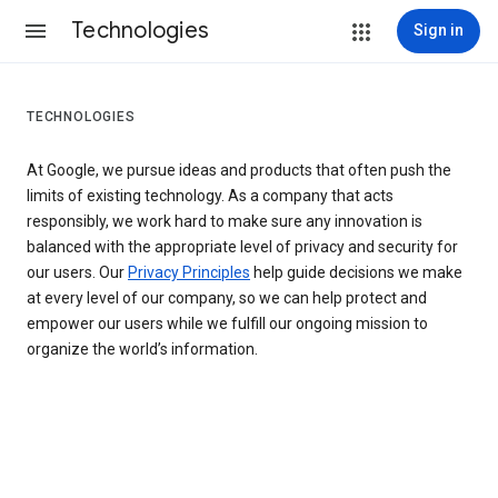
Technologies
Sign in
TECHNOLOGIES
At Google, we pursue ideas and products that often push the
limits of existing technology. As a company that acts
responsibly, we work hard to make sure any innovation is
balanced with the appropriate level of privacy and security for
our users. Our
Privacy Principles
help guide decisions we make
at every level of our company, so we can help protect and
empower our users while we fulfill our ongoing mission to
organize the world’s information.