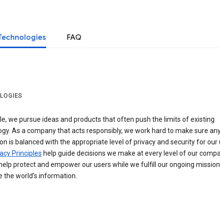
Technologies
FAQ
LOGIES
e, we pursue ideas and products that often push the limits of existing
ogy. As a company that acts responsibly, we work hard to make sure an
on is balanced with the appropriate level of privacy and security for our 
acy Principles
help guide decisions we make at every level of our compa
elp protect and empower our users while we fulfill our ongoing mission
 the world’s information.