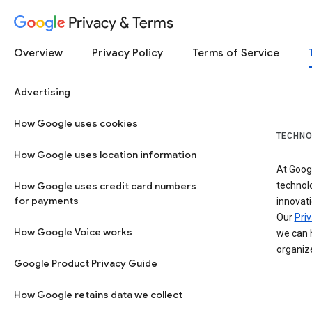
Privacy & Terms
Overview
Privacy Policy
Terms of Service
Advertising
How Google uses cookies
TECHNO
How Google uses location information
At Googl
How Google uses credit card numbers
technol
for payments
innovati
Our
Priv
How Google Voice works
we can h
organize
Google Product Privacy Guide
How Google retains data we collect