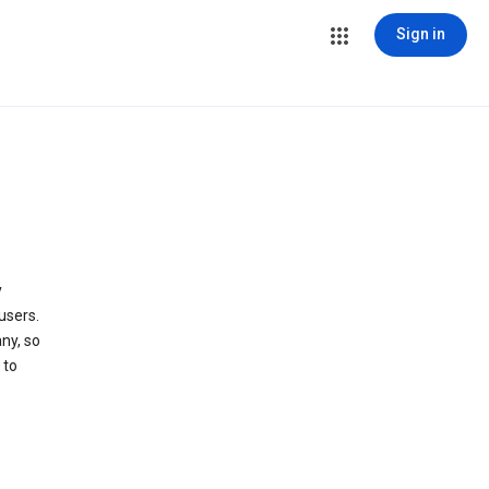
Sign in
y
users.
ny, so
 to