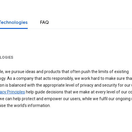
Technologies
FAQ
LOGIES
e, we pursue ideas and products that often push the limits of existing
ogy. As a company that acts responsibly, we work hard to make sure tha
on is balanced with the appropriate level of privacy and security for our 
acy Principles
help guide decisions that we make at every level of our 
we can help protect and empower our users, while we fulfil our ongoing
ise the world’s information.