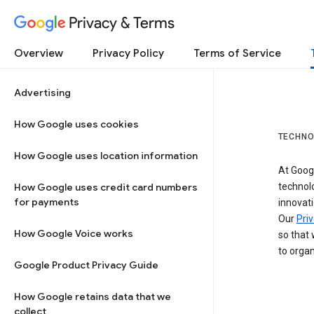
Privacy & Terms
Overview
Privacy Policy
Terms of Service
Advertising
How Google uses cookies
TECHNO
How Google uses location information
At Googl
How Google uses credit card numbers
technol
for payments
innovati
Our
Priv
How Google Voice works
so that 
to organ
Google Product Privacy Guide
How Google retains data that we
collect