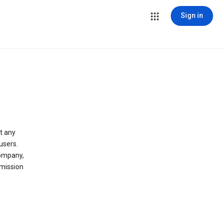
Sign in
t any
users.
company,
 mission