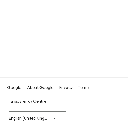
Google
About Google
Privacy
Terms
Transparency Centre
English (United Kingdom)