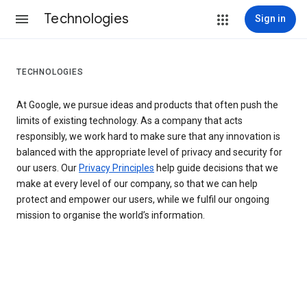
Technologies
Sign in
TECHNOLOGIES
At Google, we pursue ideas and products that often push the
limits of existing technology. As a company that acts
responsibly, we work hard to make sure that any innovation is
balanced with the appropriate level of privacy and security for
our users. Our
Privacy Principles
help guide decisions that we
make at every level of our company, so that we can help
protect and empower our users, while we fulfil our ongoing
mission to organise the world’s information.