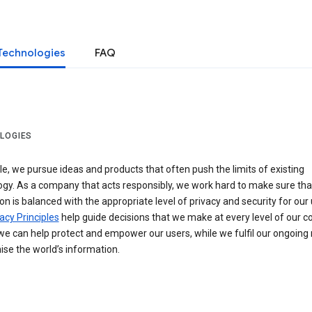
Technologies
FAQ
LOGIES
e, we pursue ideas and products that often push the limits of existing
ogy. As a company that acts responsibly, we work hard to make sure tha
on is balanced with the appropriate level of privacy and security for our 
acy Principles
help guide decisions that we make at every level of our 
we can help protect and empower our users, while we fulfil our ongoing
ise the world’s information.