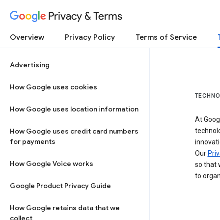
Privacy & Terms
Overview
Privacy Policy
Terms of Service
Advertising
How Google uses cookies
TECHNO
How Google uses location information
At Googl
How Google uses credit card numbers
technol
for payments
innovati
Our
Priv
How Google Voice works
so that 
to organ
Google Product Privacy Guide
How Google retains data that we
collect