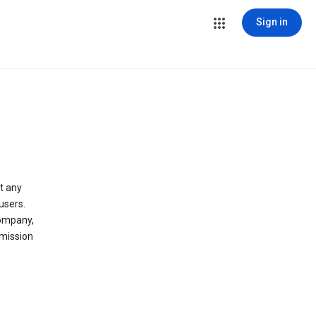
Sign in
t any
users.
company,
 mission