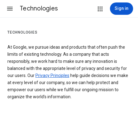
Technologies
Sign in
TECHNOLOGIES
At Google, we pursue ideas and products that often push the
limits of existing technology. As a company that acts
responsibly, we work hard to make sure any innovation is
balanced with the appropriate level of privacy and security for
our users. Our
Privacy Principles
help guide decisions we make
at every level of our company, so we can help protect and
empower our users while we fulfill our ongoing mission to
organize the world’s information.