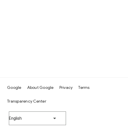
Google
About Google
Privacy
Terms
Transparency Center
English