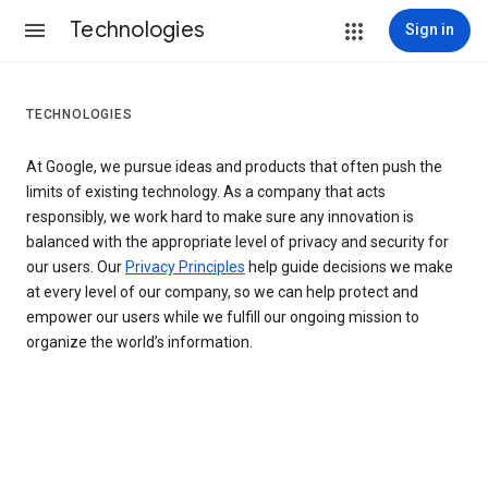
Technologies
Sign in
TECHNOLOGIES
At Google, we pursue ideas and products that often push the
limits of existing technology. As a company that acts
responsibly, we work hard to make sure any innovation is
balanced with the appropriate level of privacy and security for
our users. Our
Privacy Principles
help guide decisions we make
at every level of our company, so we can help protect and
empower our users while we fulfill our ongoing mission to
organize the world’s information.