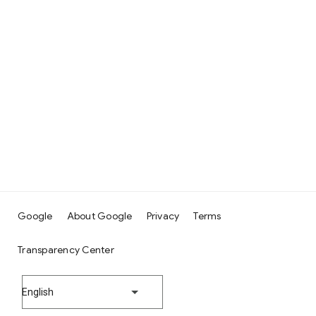
Google
About Google
Privacy
Terms
Transparency Center
English