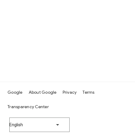
Google
About Google
Privacy
Terms
Transparency Center
English