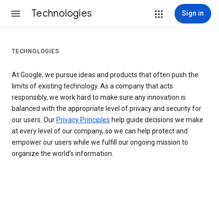
Technologies
Sign in
TECHNOLOGIES
At Google, we pursue ideas and products that often push the
limits of existing technology. As a company that acts
responsibly, we work hard to make sure any innovation is
balanced with the appropriate level of privacy and security for
our users. Our
Privacy Principles
help guide decisions we make
at every level of our company, so we can help protect and
empower our users while we fulfill our ongoing mission to
organize the world’s information.