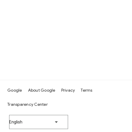
Google
About Google
Privacy
Terms
Transparency Center
English