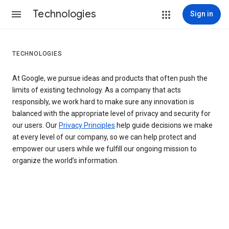
Technologies
Sign in
TECHNOLOGIES
At Google, we pursue ideas and products that often push the
limits of existing technology. As a company that acts
responsibly, we work hard to make sure any innovation is
balanced with the appropriate level of privacy and security for
our users. Our
Privacy Principles
help guide decisions we make
at every level of our company, so we can help protect and
empower our users while we fulfill our ongoing mission to
organize the world’s information.