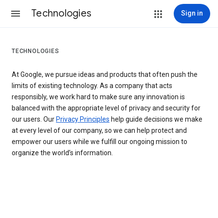
Technologies
Sign in
TECHNOLOGIES
At Google, we pursue ideas and products that often push the
limits of existing technology. As a company that acts
responsibly, we work hard to make sure any innovation is
balanced with the appropriate level of privacy and security for
our users. Our
Privacy Principles
help guide decisions we make
at every level of our company, so we can help protect and
empower our users while we fulfill our ongoing mission to
organize the world’s information.