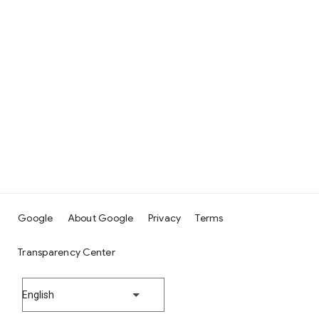
Google
About Google
Privacy
Terms
Transparency Center
English