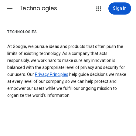
Technologies
Sign in
TECHNOLOGIES
At Google, we pursue ideas and products that often push the
limits of existing technology. As a company that acts
responsibly, we work hard to make sure any innovation is
balanced with the appropriate level of privacy and security for
our users. Our
Privacy Principles
help guide decisions we make
at every level of our company, so we can help protect and
empower our users while we fulfill our ongoing mission to
organize the world’s information.