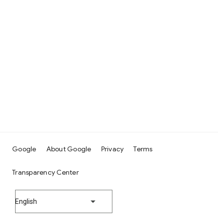
Google
About Google
Privacy
Terms
Transparency Center
English