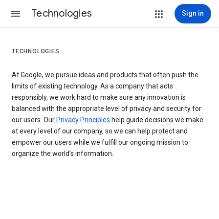
Technologies
Sign in
TECHNOLOGIES
At Google, we pursue ideas and products that often push the
limits of existing technology. As a company that acts
responsibly, we work hard to make sure any innovation is
balanced with the appropriate level of privacy and security for
our users. Our
Privacy Principles
help guide decisions we make
at every level of our company, so we can help protect and
empower our users while we fulfill our ongoing mission to
organize the world’s information.