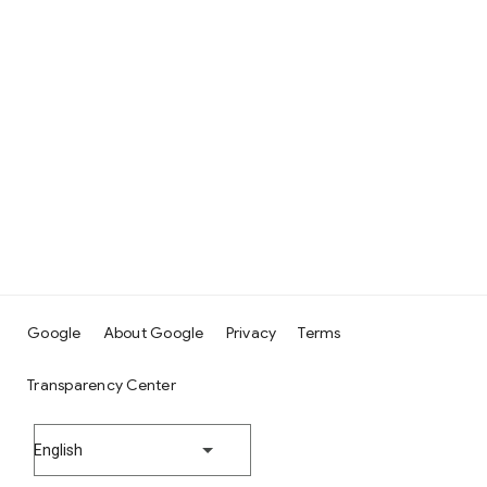
Google
About Google
Privacy
Terms
Transparency Center
English