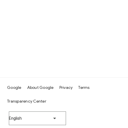
Google
About Google
Privacy
Terms
Transparency Center
English