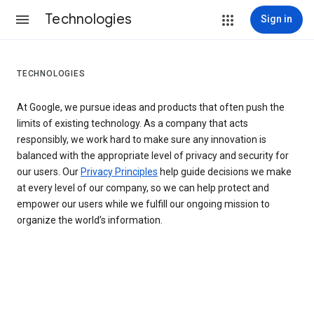
Technologies
Sign in
TECHNOLOGIES
At Google, we pursue ideas and products that often push the
limits of existing technology. As a company that acts
responsibly, we work hard to make sure any innovation is
balanced with the appropriate level of privacy and security for
our users. Our
Privacy Principles
help guide decisions we make
at every level of our company, so we can help protect and
empower our users while we fulfill our ongoing mission to
organize the world’s information.