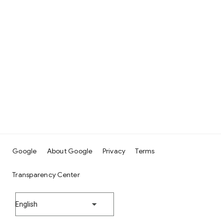
Google
About Google
Privacy
Terms
Transparency Center
English