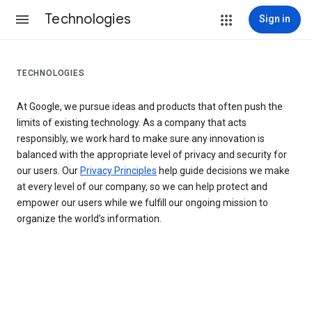
Technologies
Sign in
TECHNOLOGIES
At Google, we pursue ideas and products that often push the
limits of existing technology. As a company that acts
responsibly, we work hard to make sure any innovation is
balanced with the appropriate level of privacy and security for
our users. Our
Privacy Principles
help guide decisions we make
at every level of our company, so we can help protect and
empower our users while we fulfill our ongoing mission to
organize the world’s information.