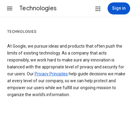
Technologies
Sign in
TECHNOLOGIES
At Google, we pursue ideas and products that often push the
limits of existing technology. As a company that acts
responsibly, we work hard to make sure any innovation is
balanced with the appropriate level of privacy and security for
our users. Our
Privacy Principles
help guide decisions we make
at every level of our company, so we can help protect and
empower our users while we fulfill our ongoing mission to
organize the world’s information.