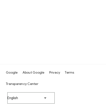
Google
About Google
Privacy
Terms
Transparency Center
English