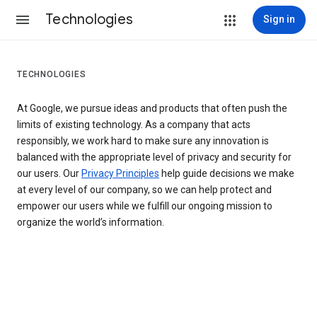
Technologies
Sign in
TECHNOLOGIES
At Google, we pursue ideas and products that often push the
limits of existing technology. As a company that acts
responsibly, we work hard to make sure any innovation is
balanced with the appropriate level of privacy and security for
our users. Our
Privacy Principles
help guide decisions we make
at every level of our company, so we can help protect and
empower our users while we fulfill our ongoing mission to
organize the world’s information.