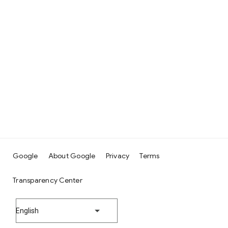
Google
About Google
Privacy
Terms
Transparency Center
English