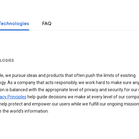
Technologies
FAQ
LOGIES
e, we pursue ideas and products that often push the limits of existing
ogy. As a company that acts responsibly, we work hard to make sure an
on is balanced with the appropriate level of privacy and security for our 
acy Principles
help guide decisions we make at every level of our compa
elp protect and empower our users while we fulfill our ongoing mission
 the world’s information.