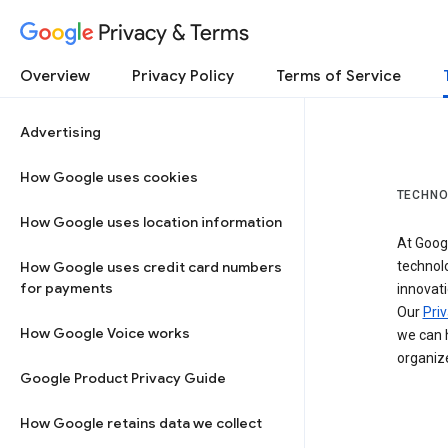
Privacy & Terms
Overview
Privacy Policy
Terms of Service
Advertising
How Google uses cookies
TECHNO
How Google uses location information
At Googl
How Google uses credit card numbers
technol
for payments
innovati
Our
Priv
How Google Voice works
we can h
organize
Google Product Privacy Guide
How Google retains data we collect