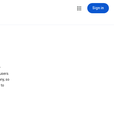
Sign in
y
users.
ny, so
 to