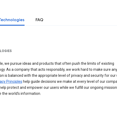
Technologies
FAQ
LOGIES
e, we pursue ideas and products that often push the limits of existing
ogy. As a company that acts responsibly, we work hard to make sure an
on is balanced with the appropriate level of privacy and security for our 
acy Principles
help guide decisions we make at every level of our compa
elp protect and empower our users while we fulfill our ongoing mission
 the world’s information.