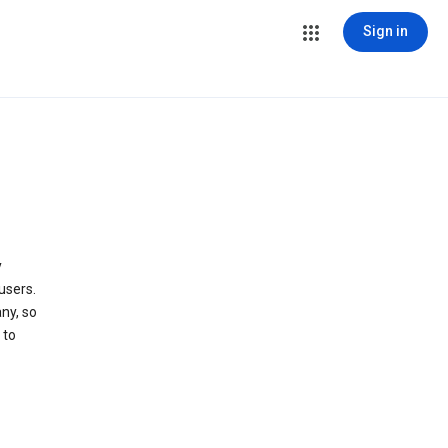
Sign in
y
users.
ny, so
 to