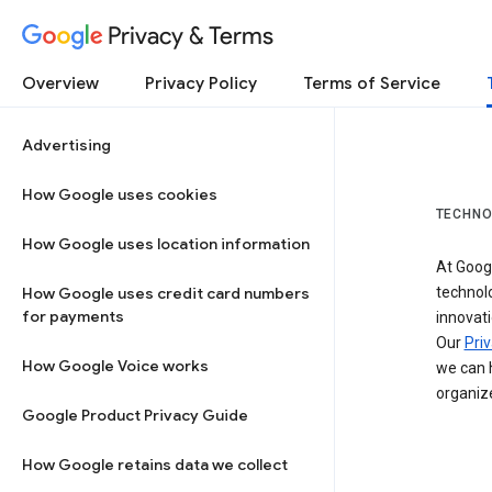
Privacy & Terms
Overview
Privacy Policy
Terms of Service
Advertising
How Google uses cookies
TECHNO
How Google uses location information
At Googl
How Google uses credit card numbers
technol
for payments
innovati
Our
Priv
How Google Voice works
we can h
organize
Google Product Privacy Guide
How Google retains data we collect